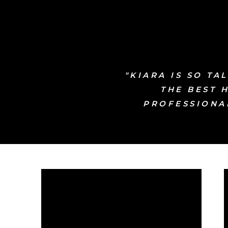
"KIARA IS SO T
THE BEST 
PROFESSIONAL