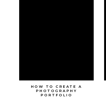
HOW TO CREATE A
PHOTOGRAPHY
PORTFOLIO