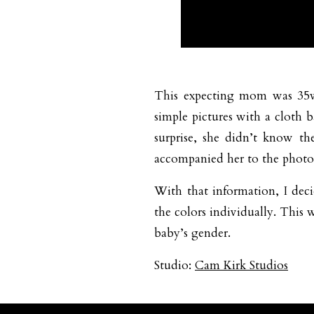
This expecting mom was 35wk
simple pictures with a cloth
surprise, she didn’t know t
accompanied her to the photo
With that information, I dec
the colors individually. This 
baby’s gender.
Studio:
Cam Kirk Studios